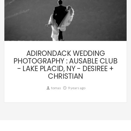
Wedding
ADIRONDACK WEDDING
PHOTOGRAPHY : AUSABLE CLUB
- LAKE PLACID, NY - DESIREE +
CHRISTIAN
tomas
9 years ago