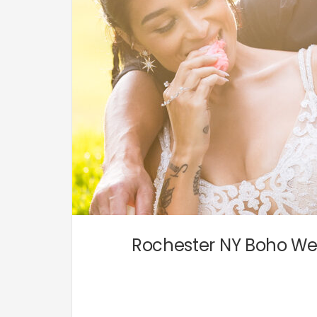
Rochester NY Boho Wed