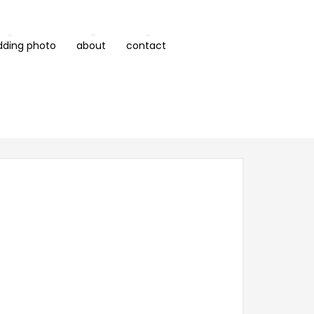
dding photo
about
contact