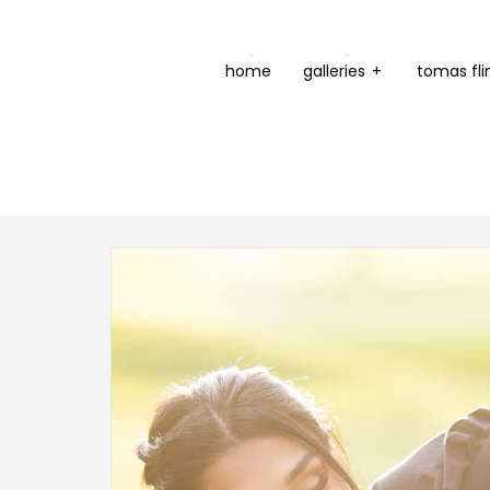
home
galleries
+
tomas fli