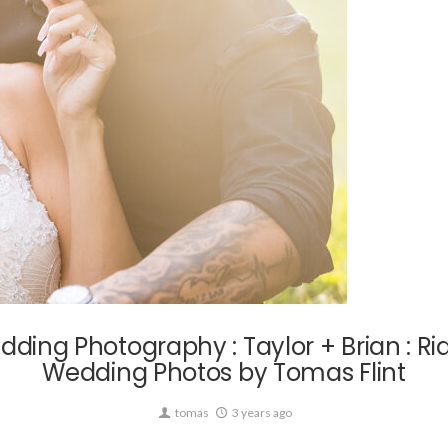
Wedding
ding Photography : Taylor + Brian : 
Wedding Photos by Tomas Flint
tomas
3 years ago