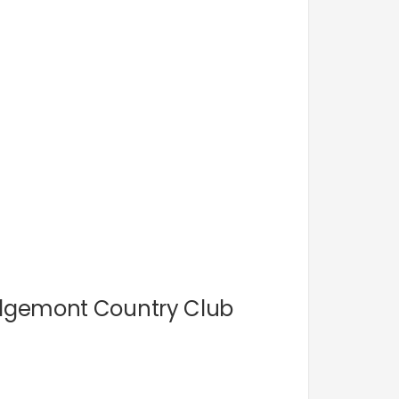
Ridgemont Country Club