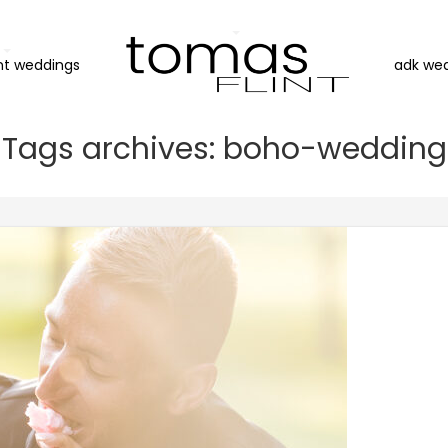
nt weddings
adk we
Tags archives: boho-wedding