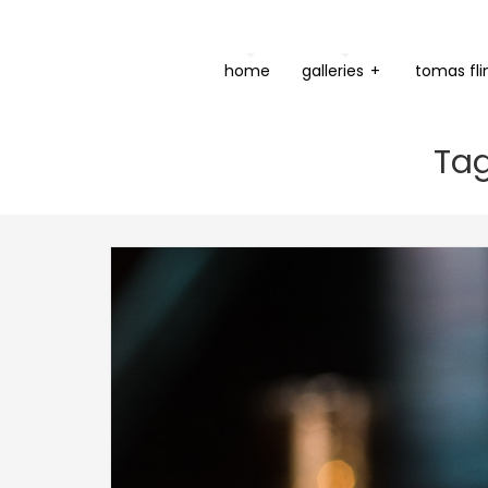
home
galleries
+
tomas fli
Tag