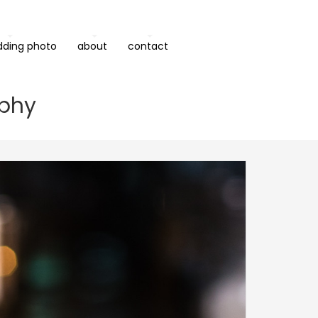
dding photo
about
contact
aphy