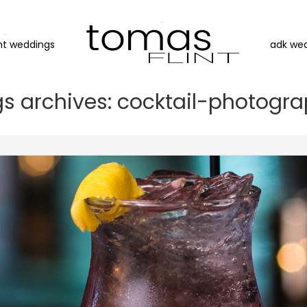
nt weddings
adk we
s archives: cocktail-photogr