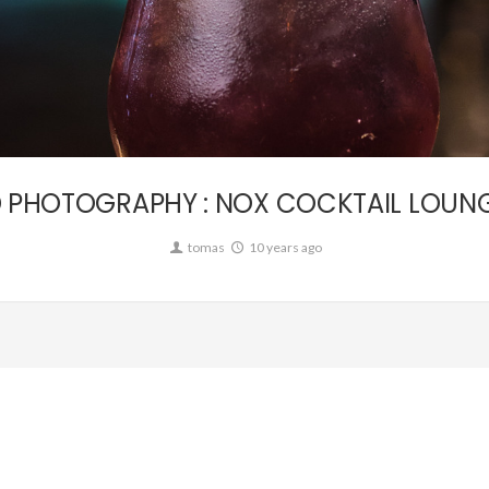
Commission
 PHOTOGRAPHY : NOX COCKTAIL LOUNGE
tomas
10 years ago