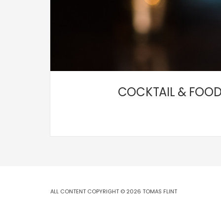
COCKTAIL & FOOD
ALL CONTENT COPYRIGHT © 2026 TOMAS FLINT