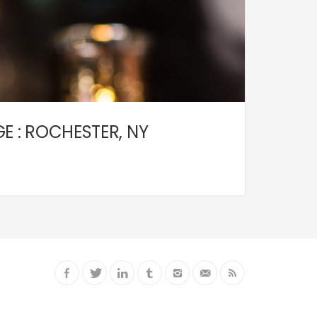
 : ROCHESTER, NY