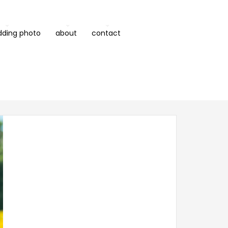
dding photo
about
contact