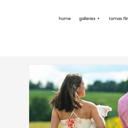
home
galleries
+
tomas fli