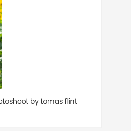
otoshoot by tomas flint