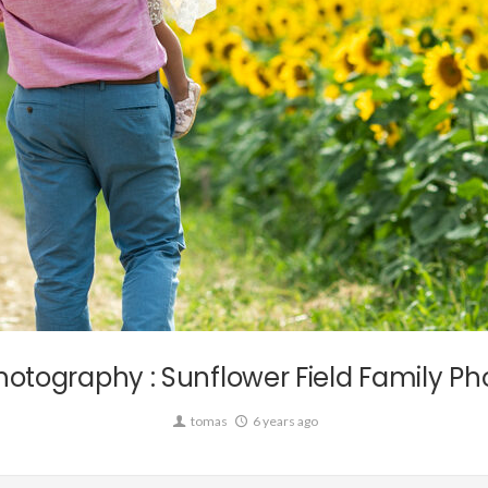
Commission,
Personal,
Wedding
otography : Sunflower Field Family Ph
tomas
6 years ago