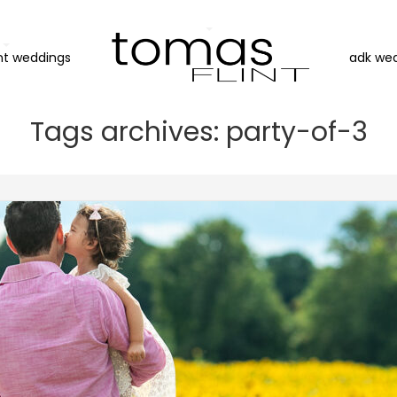
nt weddings
adk we
Tags archives: party-of-3