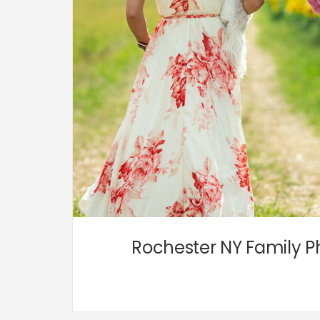
Rochester NY Family Ph