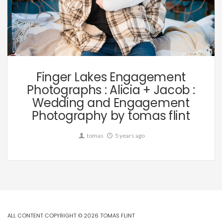
Wedding
Finger Lakes Engagement
Photographs : Alicia + Jacob :
Wedding and Engagement
Photography by tomas flint
tomas
5 years ago
ALL CONTENT COPYRIGHT © 2026 TOMAS FLINT