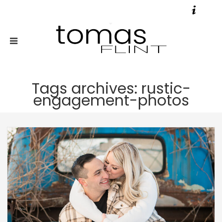
Tags archives: rustic-
engagement-photos