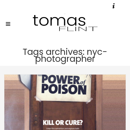
Tags archives: nyc-
photographer