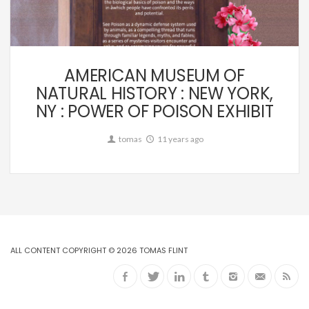
Commission
AMERICAN MUSEUM OF
NATURAL HISTORY : NEW YORK,
NY : POWER OF POISON EXHIBIT
tomas
11 years ago
ALL CONTENT COPYRIGHT © 2026 TOMAS FLINT