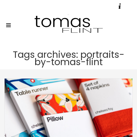
Tags archives: portraits-
by-tomas-flint