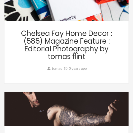
Commission
Chelsea Fay Home Decor :
(585) Magazine Feature :
Editorial Photography by
tomas flint
tomas
5 years ago
Commission,
Editorial