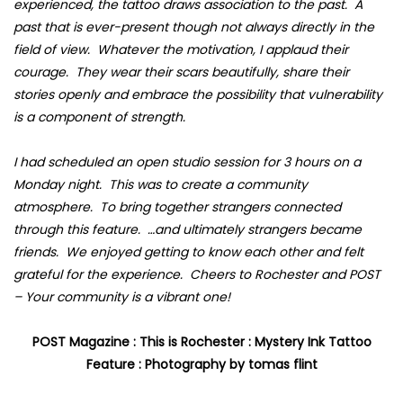
experienced, the tattoo draws association to the past. A
past that is ever-present though not always directly in the
field of view. Whatever the motivation, I applaud their
courage. They wear their scars beautifully, share their
stories openly and embrace the possibility that vulnerability
is a component of strength.
I had scheduled an open studio session for 3 hours on a
Monday night. This was to create a community
atmosphere. To bring together strangers connected
through this feature. …and ultimately strangers became
friends. We enjoyed getting to know each other and felt
grateful for the experience. Cheers to Rochester and POST
– Your community is a vibrant one!
POST Magazine : This is Rochester : Mystery Ink Tattoo
Feature : Photography by tomas flint