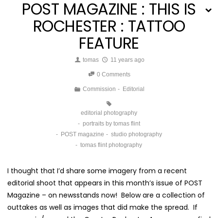
POST MAGAZINE : THIS IS
ROCHESTER : TATTOO
FEATURE
tomas
11 years ago
0 Comments
Commission
Editorial
editorial photography
portraits by tomas flint
POST magazine
studio photography
tomas flint photography
I thought that I’d share some imagery from a recent
editorial shoot that appears in this month’s issue of POST
Magazine – on newsstands now! Below are a collection of
outtakes as well as images that did make the spread. If