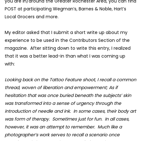
you are in/around the Greater Rochester Area, you can find
POST at participating
Wegman’s
,
Barnes & Noble
,
Hart’s
Local Grocers
and more.
My editor asked that I submit a short write up about my
experience to be used in the Contributors Section of the
magazine. After sitting down to write this entry, I realized
that it was a better lead-in than what I was coming up
with:
Looking back on the Tattoo Feature shoot, I recall a common
thread, woven of liberation and empowerment; As if
hesitation that was once buried beneath the subjects’ skin
was transformed into a sense of urgency through the
introduction of needle and ink. In some cases, their body art
was form of therapy. Sometimes just for fun. In all cases,
however, it was an attempt to remember. Much like a
photographer’s work serves to recall a scenario once