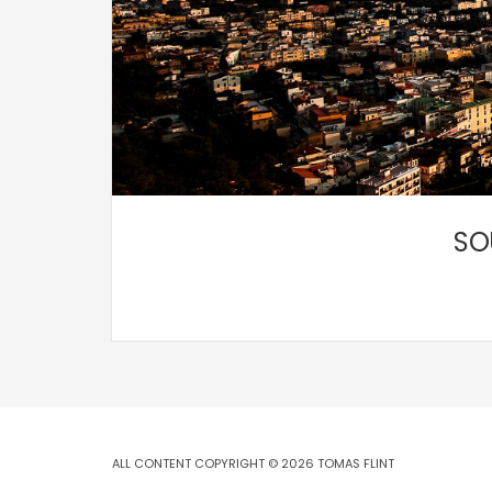
SO
ALL CONTENT COPYRIGHT © 2026 TOMAS FLINT