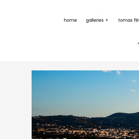
home
galleries
+
tomas fli