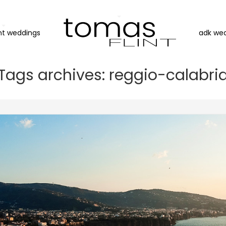
nt weddings
adk we
Tags archives: reggio-calabri