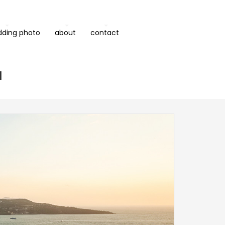
dding photo
about
contact
a