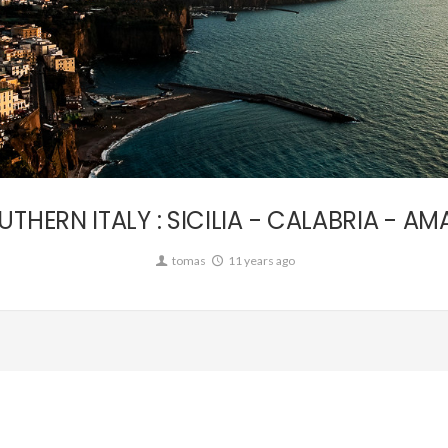
Personal,
Travel
UTHERN ITALY : SICILIA - CALABRIA - AMA
tomas
11 years ago