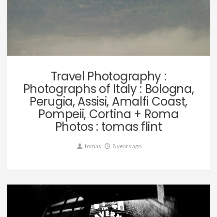
Travel
Travel Photography :
Photographs of Italy : Bologna,
Perugia, Assisi, Amalfi Coast,
Pompeii, Cortina + Roma
Photos : tomas flint
tomas
8 years ago