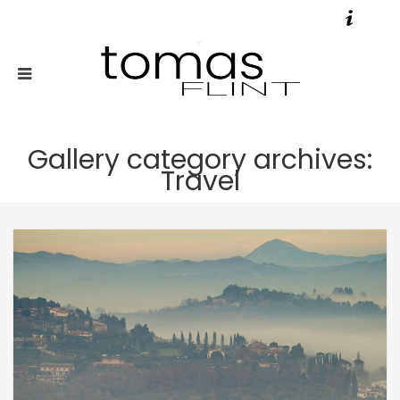
Gallery category archives:
Travel