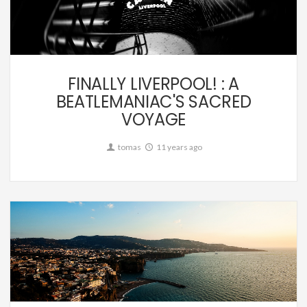
Personal,
Travel
FINALLY LIVERPOOL! : A
BEATLEMANIAC'S SACRED
VOYAGE
tomas
11 years ago
Personal,
Travel