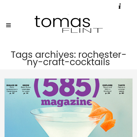
Tags archives: rochester-
ny-craft-cocktails