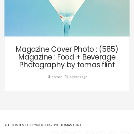
Editorial
Magazine Cover Photo : (585)
Magazine : Food + Beverage
Photography by tomas flint
tomas
4 years ago
ALL CONTENT COPYRIGHT © 2026 TOMAS FLINT