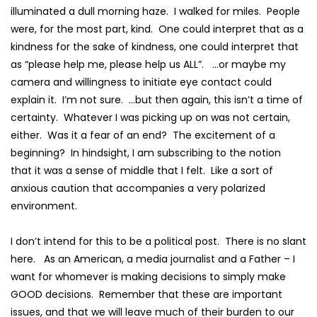
illuminated a dull morning haze. I walked for miles. People
were, for the most part, kind. One could interpret that as a
kindness for the sake of kindness, one could interpret that
as “please help me, please help us ALL”. …or maybe my
camera and willingness to initiate eye contact could
explain it. I’m not sure. …but then again, this isn’t a time of
certainty. Whatever I was picking up on was not certain,
either. Was it a fear of an end? The excitement of a
beginning? In hindsight, I am subscribing to the notion
that it was a sense of middle that I felt. Like a sort of
anxious caution that accompanies a very polarized
environment.
I don’t intend for this to be a political post. There is no slant
here. As an American, a media journalist and a Father – I
want for whomever is making decisions to simply make
GOOD decisions. Remember that these are important
issues, and that we will leave much of their burden to our