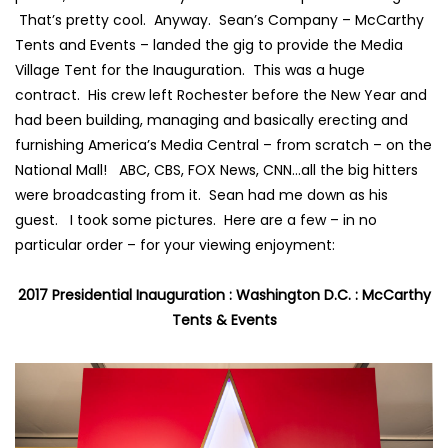
That’s pretty cool. Anyway. Sean’s Company –
McCarthy
Tents and Event
s – landed the gig to provide the Media
Village Tent for the Inauguration. This was a huge
contract. His crew left Rochester before the New Year and
had been building, managing and basically erecting and
furnishing America’s Media Central – from scratch – on the
National Mall!
ABC
,
CBS
,
FOX News
,
CNN
…all the big hitters
were broadcasting from it. Sean had me down as his
guest. I took some pictures. Here are a few – in no
particular order – for your viewing enjoyment:
2017 Presidential Inauguration : Washington D.C. : McCarthy
Tents & Events