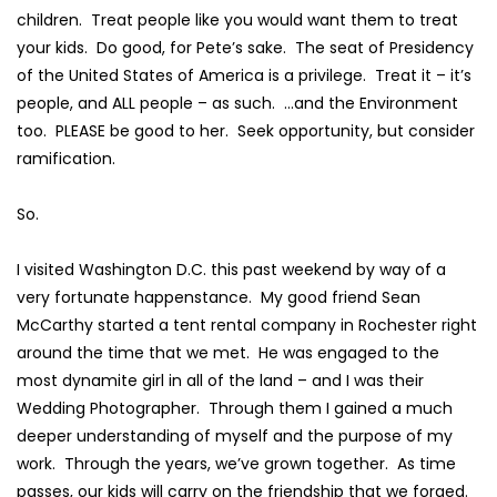
children. Treat people like you would want them to treat
your kids. Do good, for Pete’s sake. The seat of Presidency
of the United States of America is a privilege. Treat it – it’s
people, and ALL people – as such. …and the Environment
too. PLEASE be good to her. Seek opportunity, but consider
ramification.
So.
I visited Washington D.C. this past weekend by way of a
very fortunate happenstance. My good friend
Sean
McCarthy
started a tent rental company in Rochester right
around the time that we met. He was engaged to the
most dynamite girl in all of the land – and I was their
Wedding Photographer. Through them I gained a much
deeper understanding of myself and the purpose of my
work. Through the years, we’ve grown together. As time
passes, our kids will carry on the friendship that we forged.