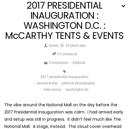
2017 PRESIDENTIAL
INAUGURATION :
WASHINGTON D.C. :
McCARTHY TENTS & EVENTS
tomas
10 years ago
0 Comments
Commission
Editorial
2017 presidential inauguration
donald trump
editorial photography
mike pence
washington dc
The vibe around the National Mall on the day before the
2017 Presidential Inauguration was calm. I had arrived early
and setup was still in progress. It didn’t feel much like The
National Mall. A stage, instead. The cloud cover overhead