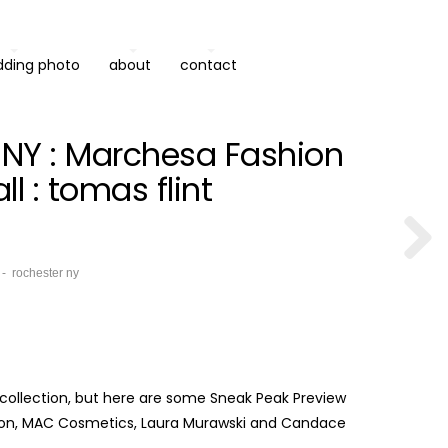
dding photo
about
contact
, NY : Marchesa Fashion
l : tomas flint
rochester ny
al collection, but here are some Sneak Peak Preview
 Salon, MAC Cosmetics, Laura Murawski and Candace