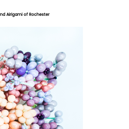
nd
Airigami of Rochester