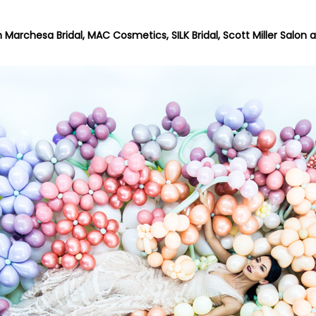
h
Marchesa Bridal
,
MAC Cosmetics
,
SILK Bridal
,
Scott Miller Salon
a