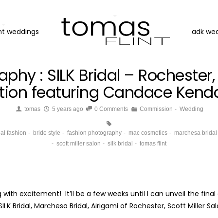
nt weddings
adk we
aphy : SILK Bridal – Rochester
ration featuring Candace Kendal
tomas
5 years ago
0 Comments
Commission
Wedding
dal fashion
bride style
fashion photography
mac cosmetics
marchesa bridal
scott miller salon
silk bridal
tomas flint
with excitement! It’ll be a few weeks until I can unveil the fin
LK Bridal, Marchesa Bridal, Airigami of Rochester, Scott Miller