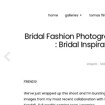
home
galleries
+
tomas fli
Bridal Fashion Photogr
: Bridal Inspi
airigami
bri
FRIENDS!
We’ve just wrapped up this shoot and I’m bursting 
images from my most recent collaboration with SI
Kendall. Full credits coming soon, I promise.