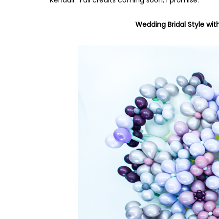
Wedding Bridal Style wit