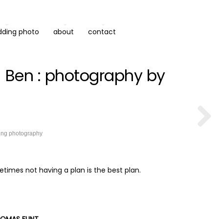
dding photo
about
contact
 Ben : photography by
ing photography
times not having a plan is the best plan.
OMAS FLINT