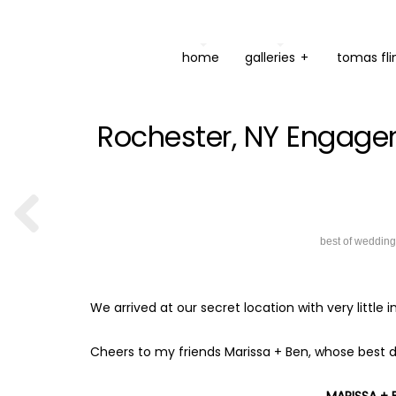
home
galleries
+
tomas fli
Rochester, NY Engage
best of weddin
We arrived at our secret location with very littl
Cheers to my friends Marissa + Ben, whose best d
MARISSA +