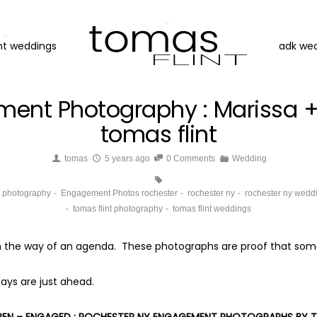
nt weddings
adk we
ment Photography : Marissa +
tomas flint
tomas
5 years ago
0 Comments
Wedding
g photography
Engagement Photos rochester
rochester ny
rochester ny wedd
tomas flint photography
tomas flint weddings
e in the way of an agenda. These photographs are proof that some
ays are just ahead.
 BEN – ENGAGED : ROCHESTER NY ENGAGEMENT PHOTOGRAPHS BY T