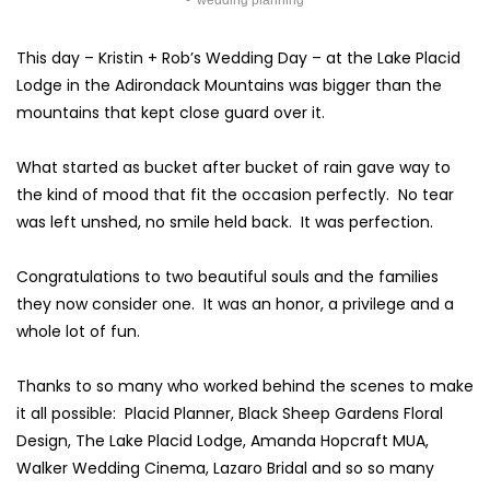
wedding planning
This day – Kristin + Rob’s Wedding Day – at the
Lake Placid
Lodge
in the
Adirondack Mountains
was bigger than the
mountains that kept close guard over it.
What started as bucket after bucket of rain gave way to
the kind of mood that fit the occasion perfectly. No tear
was left unshed, no smile held back. It was perfection.
Congratulations to two beautiful souls and the families
they now consider one. It was an honor, a privilege and a
whole lot of fun.
Thanks to so many who worked behind the scenes to make
it all possible:
Placid Planner
,
Black Sheep Gardens Floral
Design
, The Lake Placid Lodge,
Amanda Hopcraft MUA
,
Walker Wedding Cinema
,
Lazaro Bridal
and so so many