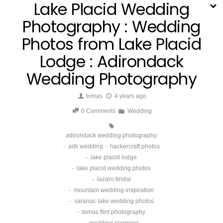
Lake Placid Wedding
Photography : Wedding
Photos from Lake Placid
Lodge : Adirondack
Wedding Photography
tomas
4 years ago
0 Comments
Wedding
adirondack wedding photography
adk wedding
hackercraft photos
lake placid lodge
lake placid wedding photos
lazaro bridal
mountain wedding inspiration
saranac lake wedding photos
tomas flint photography