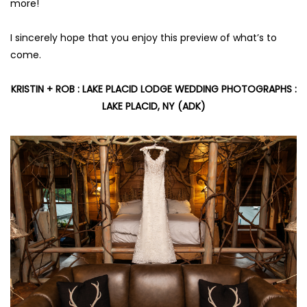
more!
I sincerely hope that you enjoy this preview of what’s to
come.
KRISTIN + ROB :
LAKE PLACID LODGE WEDDING PHOTOGRAPHS
:
LAKE PLACID, NY (ADK)