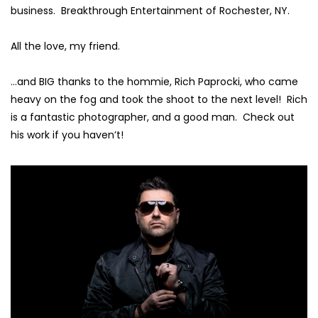
business.
Breakthrough Entertainment of Rochester, NY.
All the love, my friend.
…and BIG thanks to the hommie,
Rich Paprocki
, who came
heavy on the fog and took the shoot to the next level! Rich
is a fantastic photographer, and a good man. Check out
his work if you haven’t!