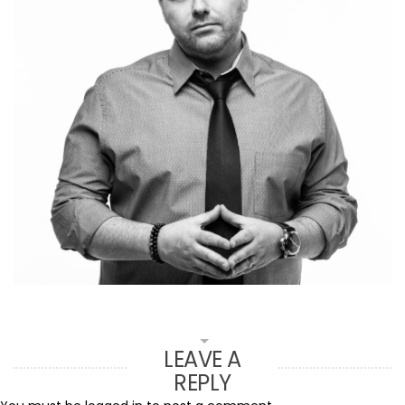
LEAVE A
REPLY