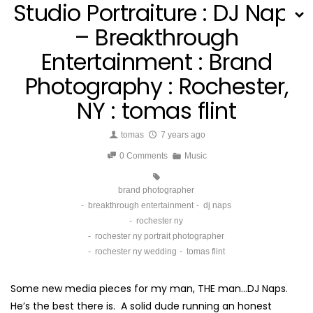
Studio Portraiture : DJ Naps
– Breakthrough
Entertainment : Brand
Photography : Rochester,
NY : tomas flint
tomas
7 years ago
0 Comments
Music
brand photographer
breakthrough entertainment
dj naps
rochester ny
rochester ny portrait photographer
rochester ny wedding
tomas flint
Some new media pieces for my man, THE man…DJ Naps.
He’s the best there is. A solid dude running an honest