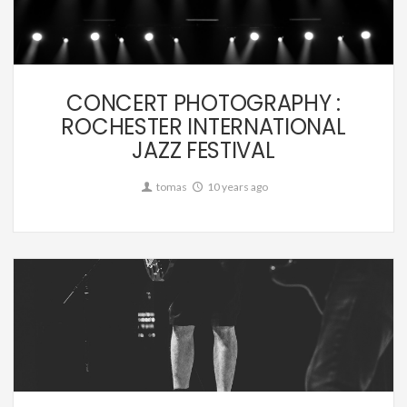
Music
CONCERT PHOTOGRAPHY :
ROCHESTER INTERNATIONAL
JAZZ FESTIVAL
tomas
10 years ago
Music