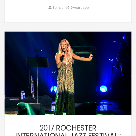
tomas
9 years ago
Music
2017 ROCHESTER
INTERNATIONAL JAZZ FESTIVAL :