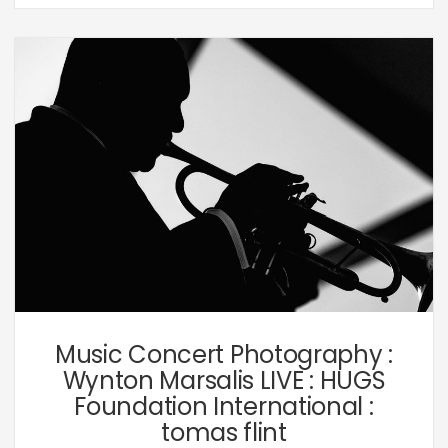
Music,
Personal
Music Concert Photography :
Wynton Marsalis LIVE : HUGS
Foundation International :
tomas flint