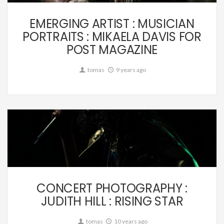
EMERGING ARTIST : MUSICIAN
PORTRAITS : MIKAELA DAVIS FOR
POST MAGAZINE
tomas
9 years ago
Music
CONCERT PHOTOGRAPHY :
JUDITH HILL : RISING STAR
tomas
10 years ago