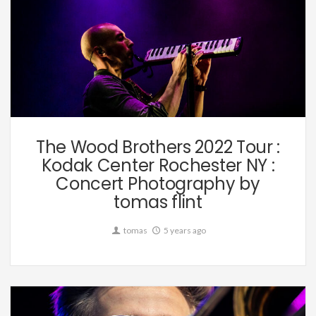
Music
The Wood Brothers 2022 Tour :
Kodak Center Rochester NY :
Concert Photography by
tomas flint
tomas
5 years ago