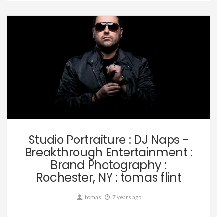
Music
Studio Portraiture : DJ Naps -
Breakthrough Entertainment :
Brand Photography :
Rochester, NY : tomas flint
tomas
7 years ago