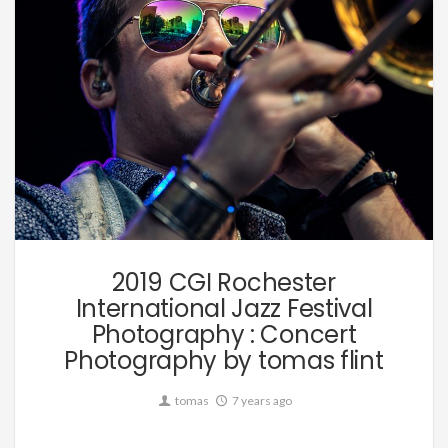
Music
2019 CGI Rochester
International Jazz Festival
Photography : Concert
Photography by tomas flint
tomas
7 years ago