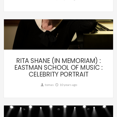
Editorial,
Music
RITA SHANE (IN MEMORIAM) :
EASTMAN SCHOOL OF MUSIC :
CELEBRITY PORTRAIT
tomas
10 years ago