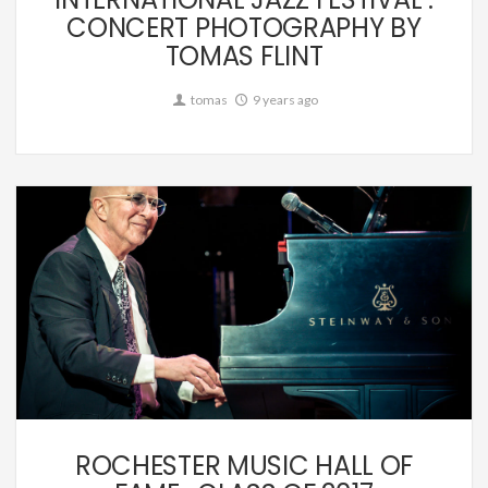
CONCERT PHOTOGRAPHY BY
TOMAS FLINT
tomas
9 years ago
Music
ROCHESTER MUSIC HALL OF