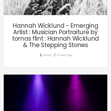
Music
Hannah Wicklund - Emerging
Artist : Musician Portraiture by
tomas flint : Hannah Wicklund
& The Stepping Stones
tomas
3 years ago