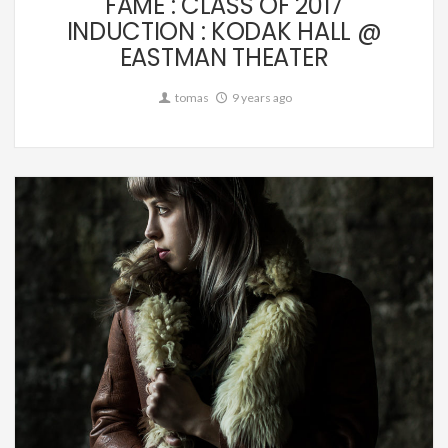
FAME : CLASS OF 2017
INDUCTION : KODAK HALL @
EASTMAN THEATER
tomas
9 years ago
Editorial,
Music