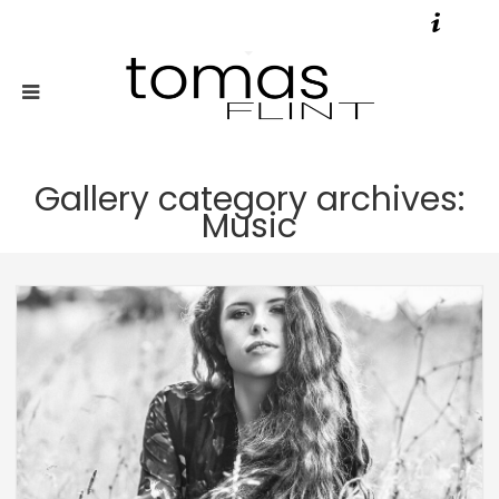
Gallery category archives:
Music