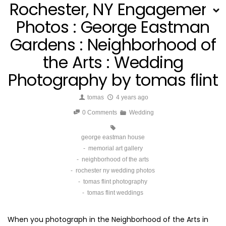
Rochester, NY Engagement
Photos : George Eastman
Gardens : Neighborhood of
the Arts : Wedding
Photography by tomas flint
tomas
4 years ago
0 Comments
Wedding
george eastman house
memorial art gallery
neighborhood of the arts
rochester ny wedding photos
tomas flint photography
tomas flint weddings
When you photograph in the
Neighborhood of the Arts in