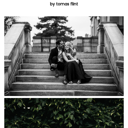
by tomas flint