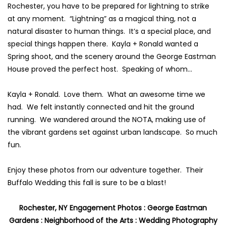
Rochester,
you have to be prepared for lightning to strike
at any moment. “Lightning” as a magical thing, not a
natural disaster to human things. It’s a special place, and
special things happen there. Kayla + Ronald wanted a
Spring shoot, and the scenery around the
George Eastman
House
proved the perfect host. Speaking of whom…
Kayla + Ronald. Love them. What an awesome time we
had. We felt instantly connected and hit the ground
running. We wandered around the NOTA, making use of
the vibrant gardens set against urban landscape. So much
fun.
Enjoy these photos from our adventure together. Their
Buffalo Wedding this fall is sure to be a blast!
Rochester, NY
Engagement Photos :
George Eastman
Gardens
:
Neighborhood of the Arts
:
Wedding Photography